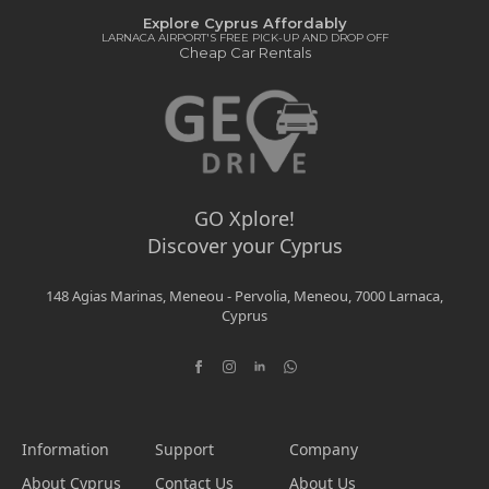
Explore Cyprus Affordably
LARNACA AIRPORT'S FREE PICK-UP AND DROP OFF
Cheap Car Rentals
GO Xplore!
Discover your Cyprus
148 Agias Marinas, Meneou - Pervolia, Meneou, 7000 Larnaca,
Cyprus
Information
Support
Company
About Cyprus
Contact Us
About Us