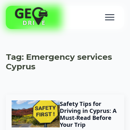
Tag:
Emergency services
Cyprus
Safety Tips for
Driving in Cyprus: A
Must-Read Before
Your Trip