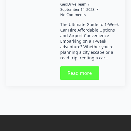
GeoDrive Team
September 14, 2023
No Comments
The Ultimate Guide to 1-Week
Car Hire Affordable Options
and Airport Convenience
Embarking on a 1-week
adventure? Whether you're
planning a city escape or a
road trip, renting a car…
Read more