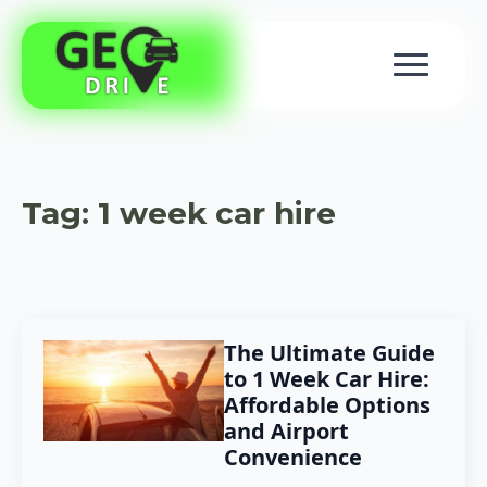
Tag:
1 week car hire
The Ultimate Guide
to 1 Week Car Hire:
Affordable Options
and Airport
Convenience