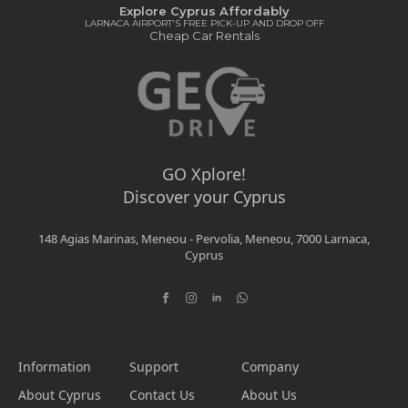
Explore Cyprus Affordably
LARNACA AIRPORT'S FREE PICK-UP AND DROP OFF
Cheap Car Rentals
GO Xplore!
Discover your Cyprus
148 Agias Marinas, Meneou - Pervolia, Meneou, 7000 Larnaca,
Cyprus
Information
Support
Company
About Cyprus
Contact Us
About Us