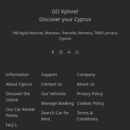
GO Xplore!
Discover your Cyprus
148 Agias Marinas, Meneou - Pervolia, Meneou, 7000 Larnaca,
Cyprus
Information
Support
Company
About Cyprus
Contact Us
About Us
Discover the
Our Vehicles
Privacy Policy
Island
Manage Booking
Cookies Policy
Our Car Rental
Search Car for
Terms &
Points
Rent
Conditions
FAQ`s