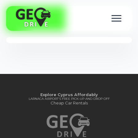
Explore Cyprus Affordably
LARNACA AIRPORT'S FREE PICK-UP AND DROP OFF
Cheap Car Rentals