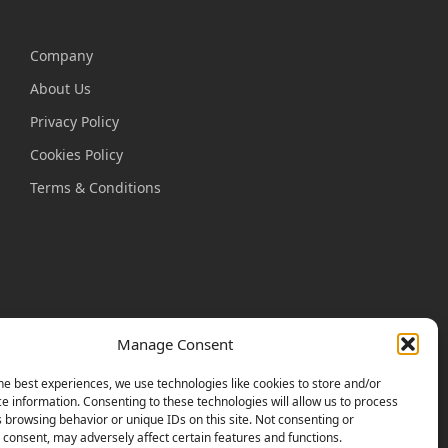
Company
About Us
Privacy Policy
Cookies Policy
Terms & Conditions
Manage Consent
he best experiences, we use technologies like cookies to store and/or
e information. Consenting to these technologies will allow us to process
 browsing behavior or unique IDs on this site. Not consenting or
consent, may adversely affect certain features and functions.