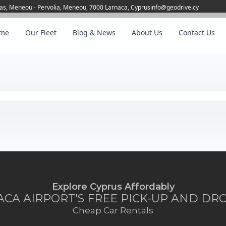
as, Meneou - Pervolia, Meneou, 7000 Larnaca, Cyprus
info@geodrive.cy
me
Our Fleet
Blog & News
About Us
Contact Us
Explore Cyprus Affordably
CA AIRPORT'S FREE PICK-UP AND DR
Cheap Car Rentals