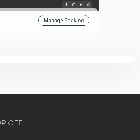
Manage Booking
OP OFF