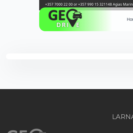
+357 7000 22 00 or +357 990 15 321
148 Agias Marin
Ho
LARNA