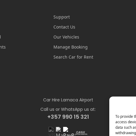
Support
Contact Us
d
Our Vehicles
nts
Manage Booking
Search Car for Rent
Car Hire Larnaca Airport
Call us or WhatsApp us at:
+357 990 15 321
To provide t
access devic
data such as
withdrawing 