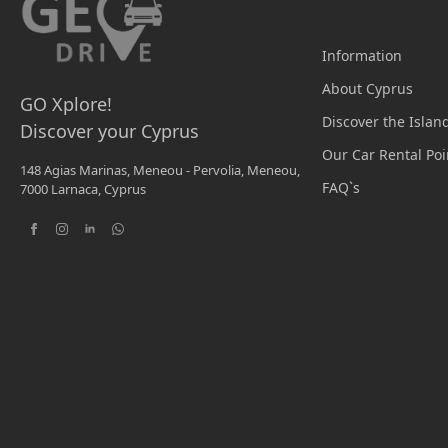
Information
About Cyprus
GO Xplore!
Discover the Islan
Discover your Cyprus
Our Car Rental Poi
148 Agias Marinas, Meneou - Pervolia, Meneou,
FAQ`s
7000 Larnaca, Cyprus