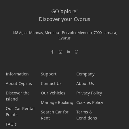
GO Xplore!
Discover your Cyprus
148 Agias Marinas, Meneou - Pervolia, Meneou, 7000 Larnaca,
Cyprus
Information
Support
Company
About Cyprus
Contact Us
About Us
Discover the
Our Vehicles
Privacy Policy
Island
Manage Booking
Cookies Policy
Our Car Rental
Search Car for
Terms &
Points
Rent
Conditions
FAQ`s