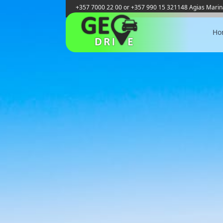
+357 7000 22 00 or +357 990 15 321
148 Agias Marin
Ho