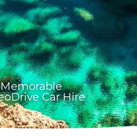
 Memorable
eoDrive Car Hire