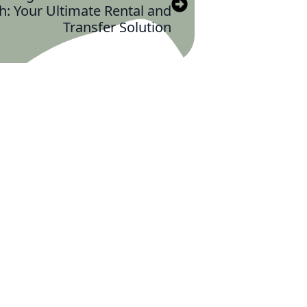
h: Your Ultimate Rental and
Transfer Solution