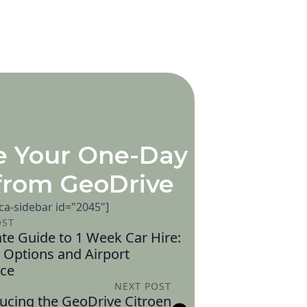
e Your One-Day
from GeoDrive
[ca-sidebar id="2045"]
OST
te Guide to 1 Week Car Hire:
 Options and Airport
ce
NEXT POST
ucing the GeoDrive Citroen