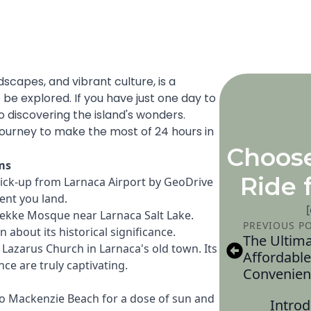
ndscapes, and vibrant culture, is a
 be explored. If you have just one day to
o discovering the island's wonders.
journey to make the most of 24 hours in
Choos
ms
Ride 
pick-up from Larnaca Airport by GeoDrive
ent you land.
Tekke Mosque near Larnaca Salt Lake.
PREVIOUS P
about its historical significance.
The Ultima
. Lazarus Church in Larnaca's old town. Its
Affordable
ce are truly captivating.
Convenien
 to Mackenzie Beach for a dose of sun and
Introd