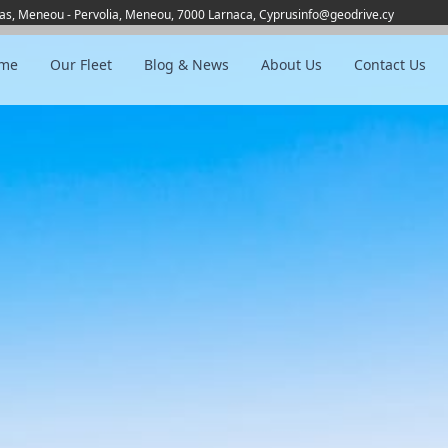
as, Meneou - Pervolia, Meneou, 7000 Larnaca, Cyprus
info@geodrive.cy
me
Our Fleet
Blog & News
About Us
Contact Us