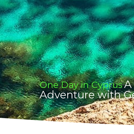
A
One Day in Cyprus
Adventure with G