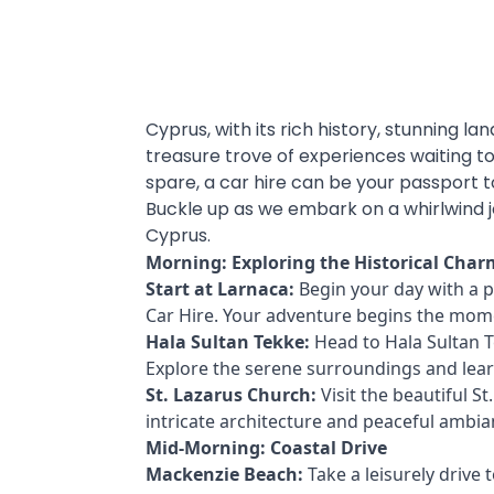
Cyprus, with its rich history, stunning la
treasure trove of experiences waiting to
spare, a car hire can be your passport t
Buckle up as we embark on a whirlwind 
Cyprus.
Morning: Exploring the Historical Char
Start at Larnaca:
Begin your day with a 
Car Hire. Your adventure begins the mom
Hala Sultan Tekke:
Head to Hala Sultan 
Explore the serene surroundings and learn 
St. Lazarus Church:
Visit the beautiful St
intricate architecture and peaceful ambian
Mid-Morning: Coastal Drive
Mackenzie Beach:
Take a leisurely drive