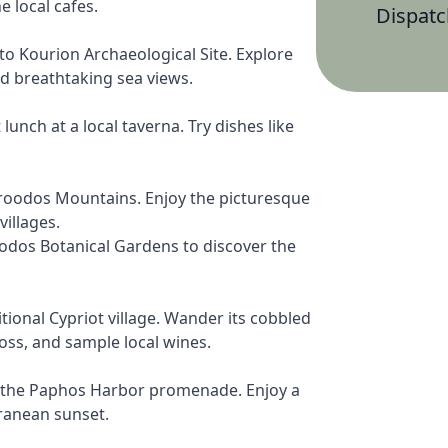
e local cafes.
Dispatc
to Kourion Archaeological Site. Explore
nd breathtaking sea views.
lunch at a local taverna. Try dishes like
roodos Mountains. Enjoy the picturesque
illages.
oodos Botanical Gardens to discover the
ional Cypriot village. Wander its cobbled
ross, and sample local wines.
g the Paphos Harbor promenade. Enjoy a
ranean sunset.