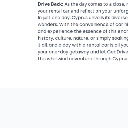
Drive Back:
As the day comes to a close,
your rental car and reflect on your unfor
In just one day, Cyprus unveils its divers
wonders. With the convenience of car hi
and experience the essence of this ench
history, culture, nature, or simply soaki
it all, and a day with a rental car is all 
your one-day getaway and let GeoDrive
this whirlwind adventure through Cyprus
Car Hire Larnaca Airpor