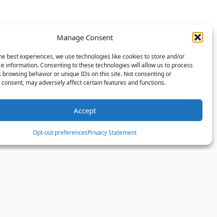
Manage Consent
he best experiences, we use technologies like cookies to store and/or
e information. Consenting to these technologies will allow us to process
 browsing behavior or unique IDs on this site. Not consenting or
consent, may adversely affect certain features and functions.
Accept
Opt-out preferences
Privacy Statement
er the Aphrodite Island