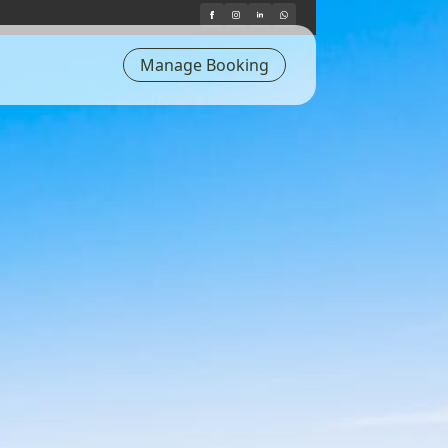
Manage Booking