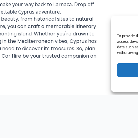
 make your way back to Larnaca. Drop off
gettable Cyprus adventure.
e beauty, from historical sites to natural
re, you can craft a memorable itinerary
anting island. Whether you're drawn to
To provide t
ng in the Mediterranean vibes, Cyprus has
access devic
data such as
you need to discover its treasures. So, plan
withdrawing 
 Car Hire be your trusted companion on
.
t
Plan Your Trip: Car Rentals from €12/Day + Date Flexibility
Discov
September 15, 2023