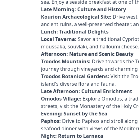
sea. Enjoy a seaside breakfast at one of th
Late Morning: Culture and History
Kourion Archaeological Site:
Drive west 
ancient ruins, a well-preserved theater, a
Lunch: Traditional Delights
Local Taverna:
Savor a traditional Cypriot 
moussaka, souvlaki, and halloumi cheese.
Afternoon: Nature and Scenic Beauty
Troodos Mountains:
Drive towards the T
journey through vineyards and charming v
Troodos Botanical Gardens:
Visit the Tr
island's diverse flora and fauna.
Late Afternoon: Cultural Enrichment
Omodos Village:
Explore Omodos, a tradit
streets, visit the Monastery of the Holy C
Evening: Sunset by the Sea
Paphos:
Drive to Paphos and stroll alon
seafood dinner with views of the Mediter
Night: Return to Larnaca